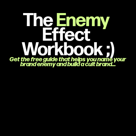
The 
Enemy 
Effect 
Workbook ;)
Get the free guide that helps you name your 
brand enemy and build a cult brand…