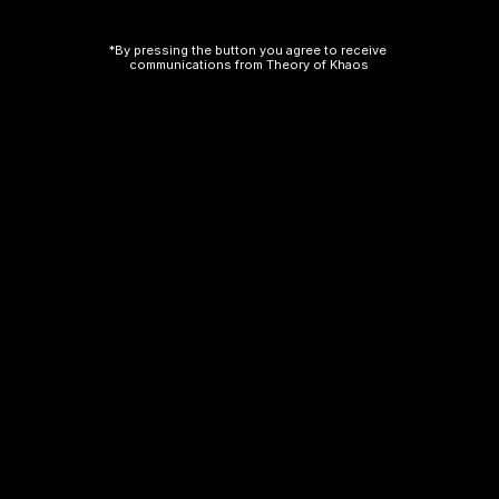
*By pressing the button you agree to receive 
communications from Theory of Khaos