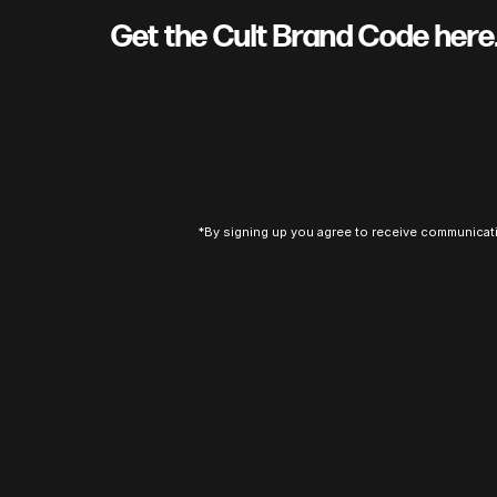
Get the Cult Brand Code her
*By signing up you agree to receive communicat