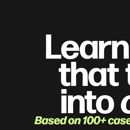
Learn
that 
into 
Based on 100+ case 