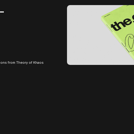
e…
ions from Theory of Khaos