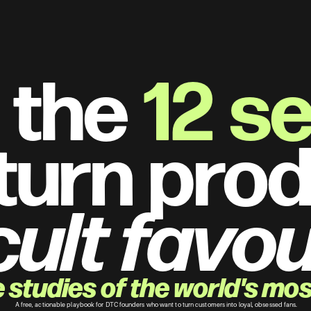
 the 
12 s
turn prod
cult favou
studies of the world's most
 A free, actionable playbook for DTC founders who want to turn customers into loyal, obsessed fans.