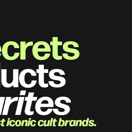
ecrets
ucts 
rites
 iconic cult brands.