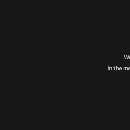
We
In the me