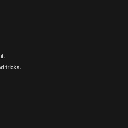
l. 
d tricks. 