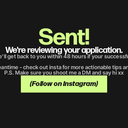
Sent!
We're reviewing your application.
'll get back to you within 48 hours if your successfu
antime - check out insta for more actionable tips an
P.S. Make sure you shoot me a DM and say hi xx
(Follow on Instagram)